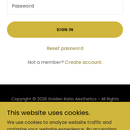
SIGN IN
Reset password
Not a member?
Create account.
Copyright © 2026 Golden Ratio Aesthetics - All Rights
Reserved.
This website uses cookies.
Powered by
We use cookies to analyze website traffic and
optimize your website experience. By accepting