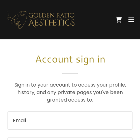
Account sign in
Sign in to your account to access your profile,
history, and any private pages you've been
granted access to.